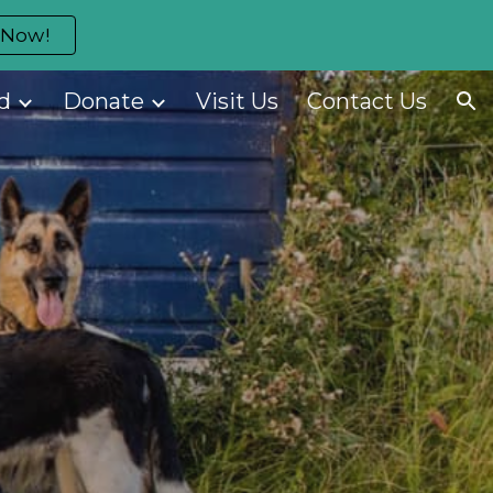
 Now!
ion
d
Donate
Visit Us
Contact Us