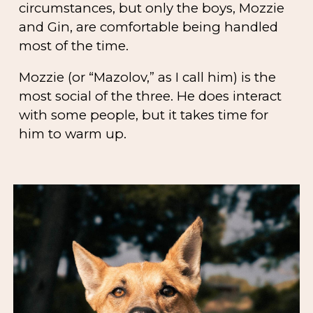
circumstances, but only the boys, Mozzie
and Gin, are comfortable being handled
most of the time.
Mozzie (or “Mazolov,” as I call him) is the
most social of the three. He does interact
with some people, but it takes time for
him to warm up.