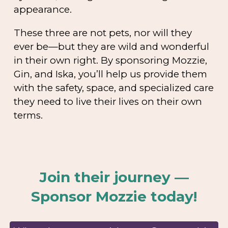
appearance.
These three are not pets, nor will they
ever be—but they are wild and wonderful
in their own right. By sponsoring Mozzie,
Gin, and Iska, you’ll help us provide them
with the safety, space, and specialized care
they need to live their lives on their own
terms.
Join their journey —
Sponsor Mozzie today!