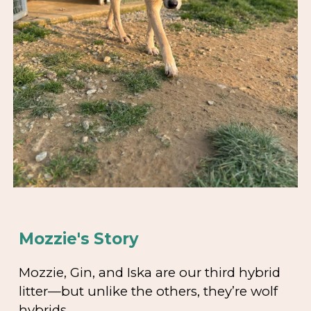
Mozzie's Story
Mozzie, Gin, and Iska are our third hybrid
litter—but unlike the others, they’re wolf
hybrids.