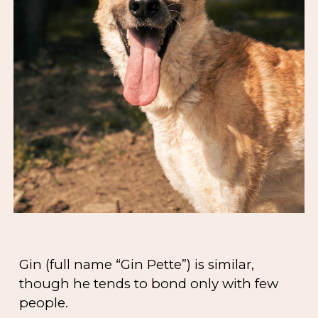
Gin (full name “Gin Pette”) is similar,
though he tends to bond only with few
people.