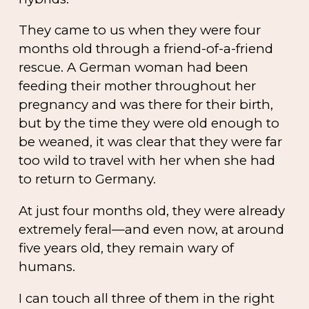
They came to us when they were four
months old through a friend-of-a-friend
rescue. A German woman had been
feeding their mother throughout her
pregnancy and was there for their birth,
but by the time they were old enough to
be weaned, it was clear that they were far
too wild to travel with her when she had
to return to Germany.
At just four months old, they were already
extremely feral—and even now, at around
five years old, they remain wary of
humans.
I can touch all three of them in the right