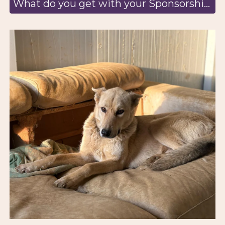
What do you get with your Sponsorship? Learn more