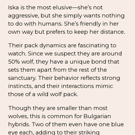
Iska is the most elusive—she’s not
aggressive, but she simply wants nothing
to do with humans. She’s friendly in her
own way but prefers to keep her distance.
Their pack dynamics are fascinating to
watch. Since we suspect they are around
50% wolf, they have a unique bond that
sets them apart from the rest of the
sanctuary. Their behavior reflects strong
instincts, and their interactions mimic
those of a wild wolf pack.
Though they are smaller than most
wolves, this is common for Bulgarian
hybrids. Two of them even have one blue
eye each, adding to their striking