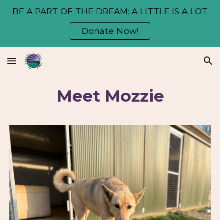
BE A PART OF THE DREAM: A LITTLE IS A LOT
Skip to main content
Skip to navigation
Donate Now!
Meet Mozzie