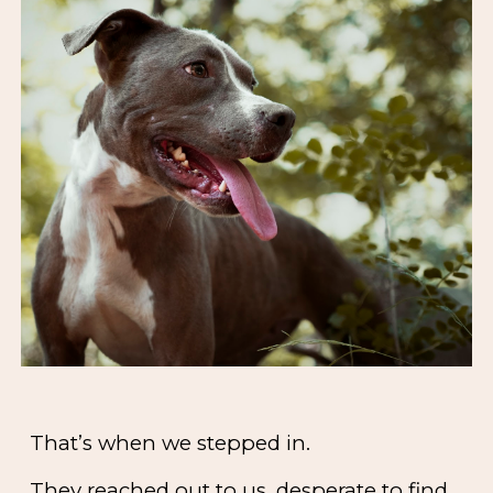
That’s when we stepped in.
They reached out to us, desperate to find