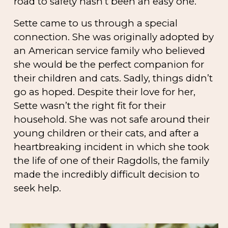
road to safety hasn’t been an easy one.
Sette came to us through a special
connection. She was originally adopted by
an American service family who believed
she would be the perfect companion for
their children and cats. Sadly, things didn’t
go as hoped. Despite their love for her,
Sette wasn’t the right fit for their
household. She was not safe around their
young children or their cats, and after a
heartbreaking incident in which she took
the life of one of their Ragdolls, the family
made the incredibly difficult decision to
seek help.