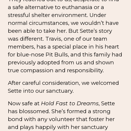
a safe alternative to euthanasia or a
stressful shelter environment. Under
normal circumstances, we wouldn’t have
been able to take her. But Sette’s story
was different. Travis, one of our team
members, has a special place in his heart
for blue-nose Pit Bulls, and this family had
previously adopted from us and shown
true compassion and responsibility.
After careful consideration, we welcomed
Sette into our sanctuary.
Now safe at
Hold Fast to Dreams
, Sette
has blossomed. She’s formed a strong
bond with any volunteer that foster her
and plays happily with her sanctuary