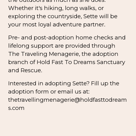
Whether it's hiking, long walks, or
exploring the countryside, Sette will be
your most loyal adventure partner.
Pre- and post-adoption home checks and
lifelong support are provided through
The Traveling Menagerie
, the adoption
branch of Hold Fast To Dreams Sanctuary
and Rescue.
Interested in adopting Sette? Fill up the
adoption form or email us at:
thetravellingmenagerie@holdfasttodream
s.com