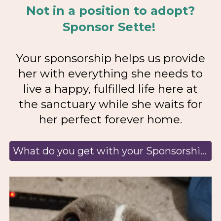
Not in a position to adopt?
Sponsor Sette!
Your sponsorship helps us provide
her with everything she needs to
live a happy, fulfilled life here at
the sanctuary while she waits for
her perfect forever home.
What do you get with your Sponsorship? Learn more