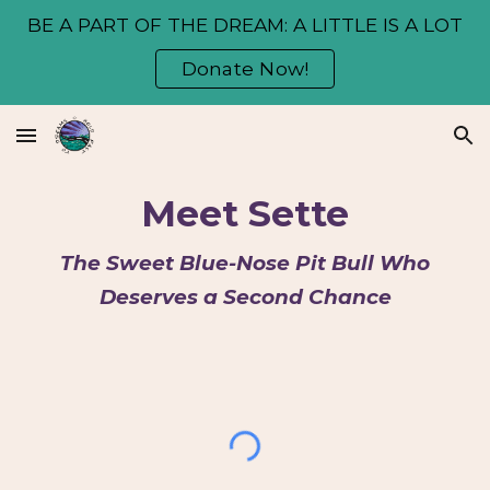
BE A PART OF THE DREAM: A LITTLE IS A LOT
Skip to main content
Skip to navigation
Donate Now!
Meet Sette
The Sweet Blue-Nose Pit Bull Who
Deserves a Second Chance