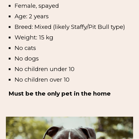
Female, spayed
Age: 2 years
Breed: Mixed (likely Staffy/Pit Bull type)
Weight: 15 kg
No cats
No dogs
No children under 10
No children over 10
Must be the only pet in the home