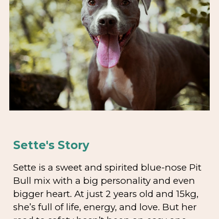
Sette's Story
Sette is a sweet and spirited blue-nose Pit
Bull mix with a big personality and even
bigger heart. At just 2 years old and 15kg,
she’s full of life, energy, and love. But her