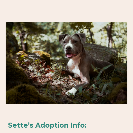
Sette’s Adoption Info: