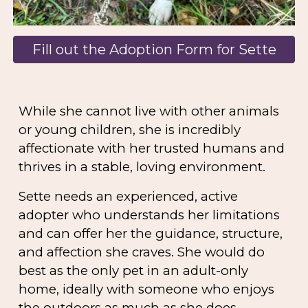
Fill out the Adoption Form for Sette
While she cannot live with other animals
or young children, she is incredibly
affectionate with her trusted humans and
thrives in a stable, loving environment.
Sette needs an
experienced, active
adopter
who understands her limitations
and can offer her the guidance, structure,
and affection she craves. She would do
best as the
only pet in an adult-only
home
, ideally with someone who enjoys
the outdoors as much as she does.