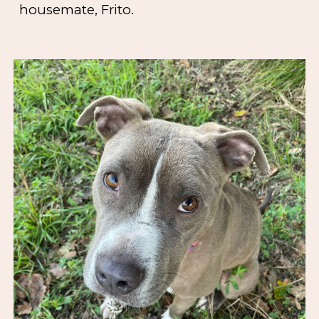
housemate, Frito.