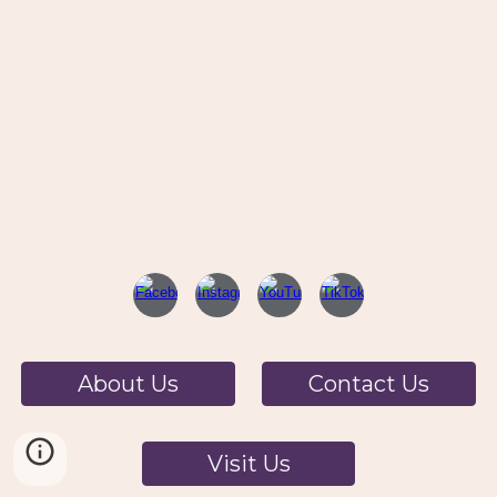
About Us
Contact Us
Visit Us