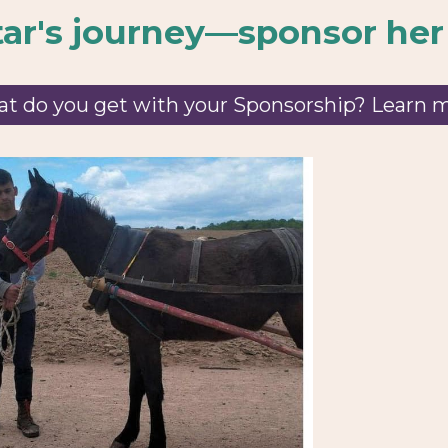
tar
's journey—sponsor her
t do you get with your Sponsorship? Learn 