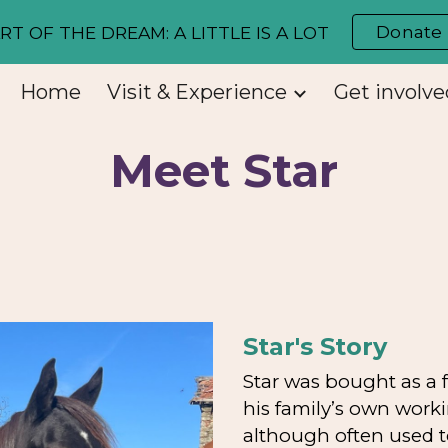
Donate
RT OF THE DREAM: A LITTLE IS A LOT
ip to main content
Skip to navigat
Home
Visit & Experience
Get involve
Meet Star
Star's Story
Star was bought as a 
his family’s own work
although often used to