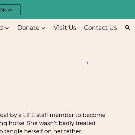
 Now!
ion
d
Donate
Visit Us
Contact Us
foal by a LIFE staff member to become
ing horse. She wasn’t badly treated
 tangle herself on her tether.