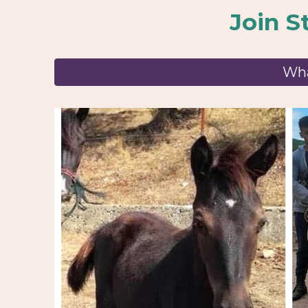
Join
S
Wha