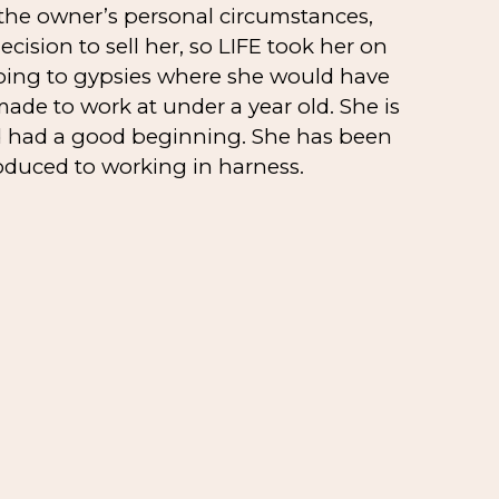
 the owner’s personal circumstances,
cision to sell her, so LIFE took her on
oing to gypsies where she would have
de to work at under a year old. She is
d had a good beginning. She has been
oduced to working in harness.