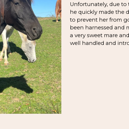
Unfortunately, due to
he quickly made the de
to prevent her from g
been harnessed and ma
a very sweet mare an
well handled and intr