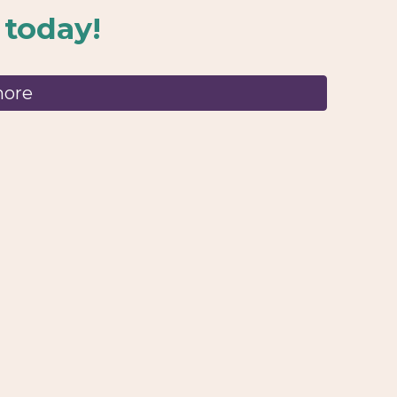
 today!
more