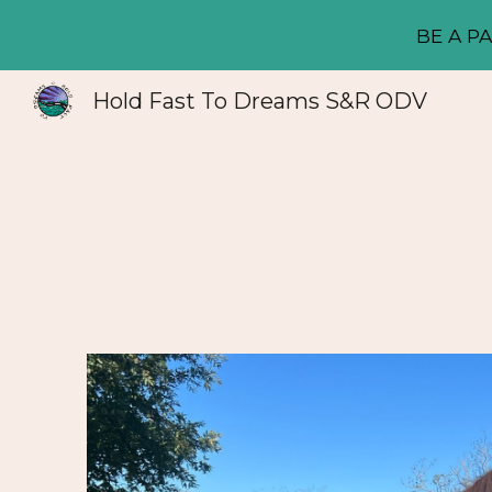
BE A PA
Sk
Hold Fast To Dreams S&R ODV